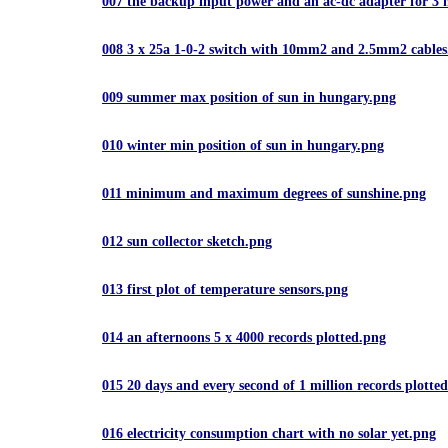
007 the backup input power and an ac-dc adapter for 3
008 3 x 25a 1-0-2 switch with 10mm2 and 2.5mm2 cable
009 summer max position of sun in hungary.png
010 winter min position of sun in hungary.png
011 minimum and maximum degrees of sunshine.png
012 sun collector sketch.png
013 first plot of temperature sensors.png
014 an afternoons 5 x 4000 records plotted.png
015 20 days and every second of 1 million records plotte
016 electricity consumption chart with no solar yet.png