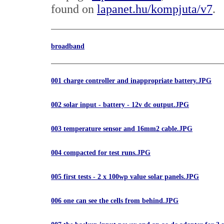
found on
lapanet.hu/kompjuta/v7
.
broadband
001 charge controller and inappropriate battery.JPG
002 solar input - battery - 12v dc output.JPG
003 temperature sensor and 16mm2 cable.JPG
004 compacted for test runs.JPG
005 first tests - 2 x 100wp value solar panels.JPG
006 one can see the cells from behind.JPG