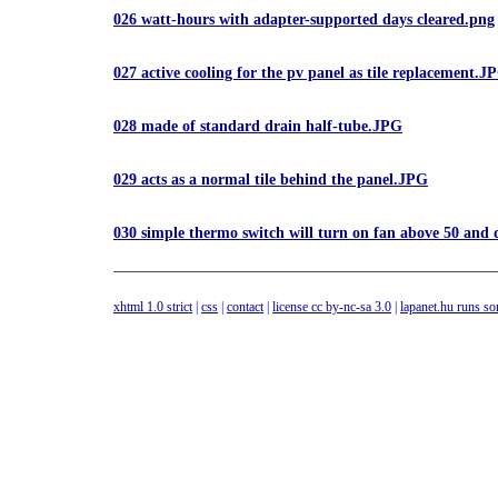
026 watt-hours with adapter-supported days cleared.png
027 active cooling for the pv panel as tile replacement.J
028 made of standard drain half-tube.JPG
029 acts as a normal tile behind the panel.JPG
030 simple thermo switch will turn on fan above 50 and
xhtml 1.0 strict
|
css
|
contact
|
license cc by-nc-sa 3.0
|
lapanet.hu runs s