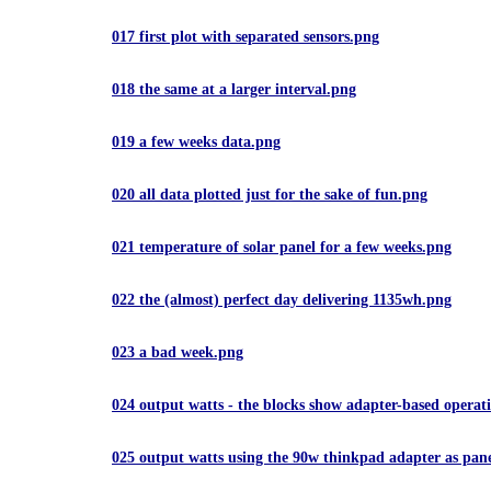
017 first plot with separated sensors.png
018 the same at a larger interval.png
019 a few weeks data.png
020 all data plotted just for the sake of fun.png
021 temperature of solar panel for a few weeks.png
022 the (almost) perfect day delivering 1135wh.png
023 a bad week.png
024 output watts - the blocks show adapter-based operat
025 output watts using the 90w thinkpad adapter as pan