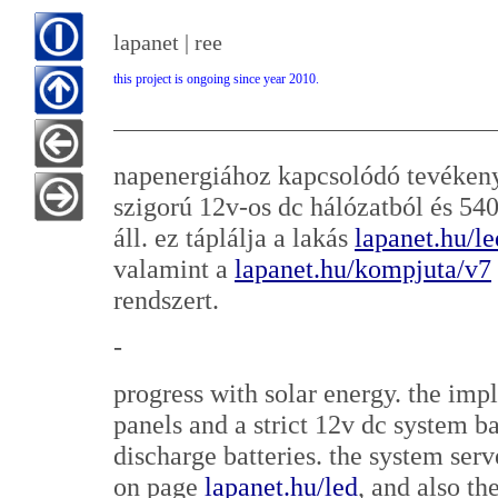
lapanet | ree
this project is ongoing since year 2010.
napenergiához kapcsolódó tevékeny
szigorú 12v-os dc hálózatból és 5
áll. ez táplálja a lakás
lapanet.hu/le
valamint a
lapanet.hu/kompjuta/v7
rendszert.
-
progress with solar energy. the im
panels and a strict 12v dc system
discharge batteries. the system serv
on page
lapanet.hu/led
, and also t