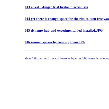
013 a real 1-finger trial brake in action.avi
014 yet there is enough space for the rim to turn freely.a
015 dynamo hub and experimental led installed.JPG
016 re-used spokes by twisting them.JPG
xhtml 1.0 strict
|
css
|
contact
|
license cc by-nc-sa 3.0
|
lapanet.hu runs s