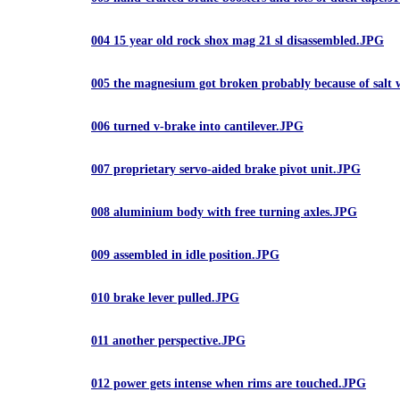
004 15 year old rock shox mag 21 sl disassembled.JPG
005 the magnesium got broken probably because of salt 
006 turned v-brake into cantilever.JPG
007 proprietary servo-aided brake pivot unit.JPG
008 aluminium body with free turning axles.JPG
009 assembled in idle position.JPG
010 brake lever pulled.JPG
011 another perspective.JPG
012 power gets intense when rims are touched.JPG