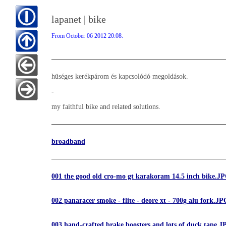
lapanet | bike
From October 06 2012 20:08.
hüséges kerékpárom és kapcsolódó megoldások.
-
my faithful bike and related solutions.
broadband
001 the good old cro-mo gt karakoram 14.5 inch bike.J
002 panaracer smoke - flite - deore xt - 700g alu fork.JP
003 hand-crafted brake boosters and lots of duck tape.